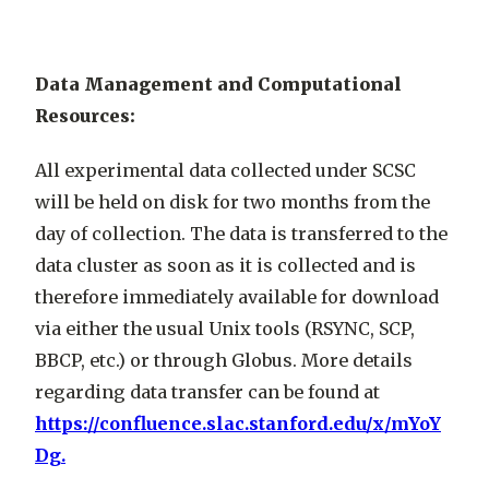
Data Management and Computational
Resources:
All experimental data collected under SCSC
will be held on disk for two months from the
day of collection. The data is transferred to the
data cluster as soon as it is collected and is
therefore immediately available for download
via either the usual Unix tools (RSYNC, SCP,
BBCP, etc.) or through Globus. More details
regarding data transfer can be found at
https://confluence.slac.stanford.edu/x/mYoY
Dg.