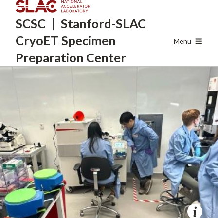
Skip
SCSC
Stanford-SLAC
to
main
CryoET
Specimen
content
Menu
Preparation Center