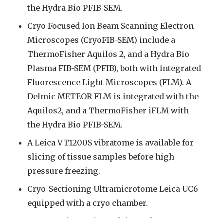
the Hydra Bio PFIB-SEM.
Cryo Focused Ion Beam Scanning Electron
Microscopes (CryoFIB-SEM) include a
ThermoFisher Aquilos 2, and a Hydra Bio
Plasma FIB-SEM (PFIB), both with integrated
Fluorescence Light Microscopes (FLM). A
Delmic METEOR FLM is integrated with the
Aquilos2, and a ThermoFisher iFLM with
the Hydra Bio PFIB-SEM.
A Leica VT1200S vibratome is available for
slicing of tissue samples before high
pressure freezing.
Cryo-Sectioning Ultramicrotome Leica UC6
equipped with a cryo chamber.