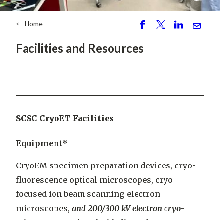
Home
Breadcrumb
S
P
S
S
h
o
h
e
Facilities and Resources
ar
st
ar
n
e
e
d
SCSC CryoET Facilities
Equipment*
CryoEM specimen preparation devices, cryo-
fluorescence optical microscopes, cryo-
focused ion beam scanning electron
microscopes,
and 200/300 kV electron cryo-