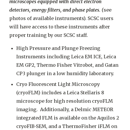
microscopes equipped with direct electron
detectors, energy filters, and phase plates. (
see
photos of available instruments). SCSC users
will have access to these instruments after
proper training by our SCSC staff.
High Pressure and Plunge Freezing
Instruments including Leica EM ICE, Leica
EM GP2, Thermo Fisher Vitrobot, and Gatan
CP3 plunger in a low humidity laboratory.
Cryo Fluorescent Light Microscopy
(cryoFLM) includes a Leica Stellaris 8
microscope for high resolution cryoFLM
imaging. Additionally, a Delmic METEOR
integrated FLM is available on the Aquilos 2
cryoFIB-SEM, and a ThermoFisher iFLM on